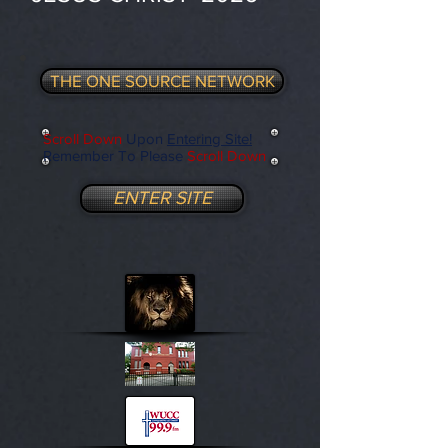
THE ONE SOURCE NETWORK
Scroll Down
Upon
Entering Site!
Remember To Please
Scroll Down
ENTER SITE