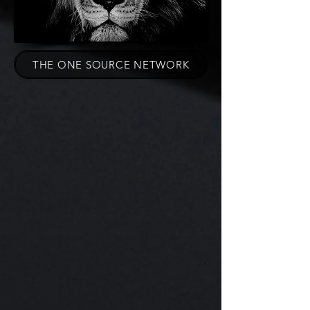
THE ONE SOURCE NETWORK