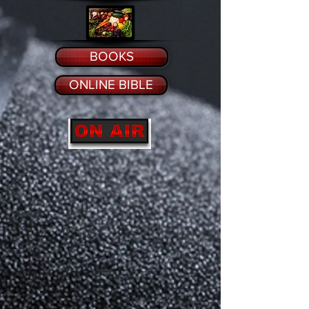
BOOKS
ONLINE BIBLE