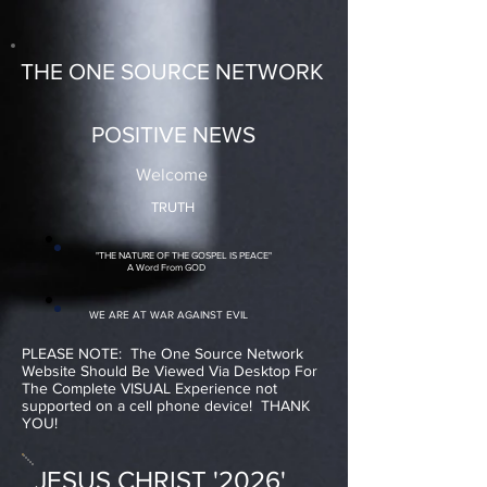
THE ONE SOURCE NETWORK
POSITIVE NEWS
Welcome
TRUTH
"THE NATURE OF THE GOSPEL IS PEACE"
A Word From GOD
WE ARE AT WAR AGAINST EVIL
PLEASE NOTE: The One Source Network
Website Should Be Viewed Via Desktop For
The Complete VISUAL Experience not
supported on a cell phone device! THANK
YOU!
JESUS CHRIST '2026'