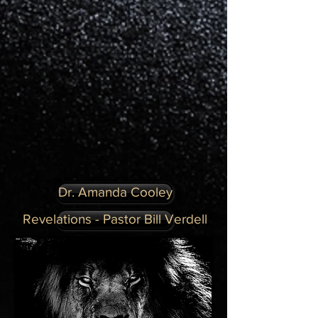
Dr. Amanda Cooley
Revelations - Pastor Bill Verdell