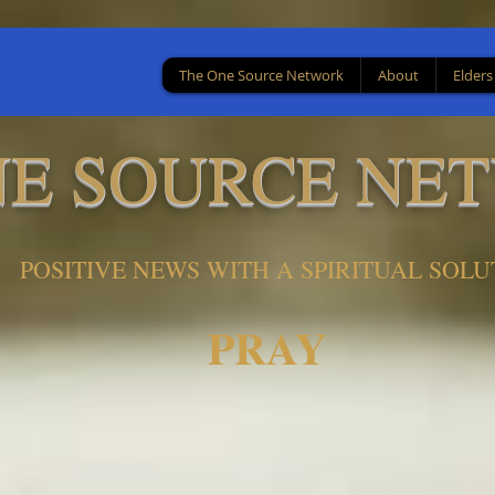
The One Source Network
About
Elders
NE SOURCE NE
POSITIVE NEWS WITH A SPIRITUAL SOLU
PRAY