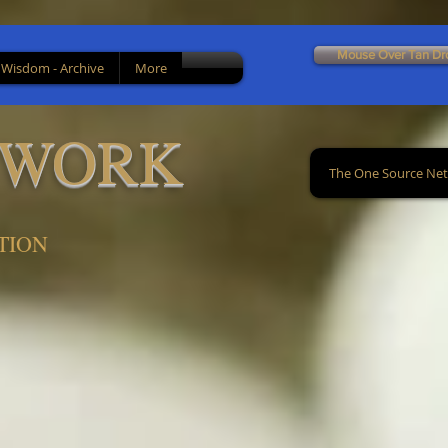
Mouse Over Tan Dr
 Wisdom - Archive
More
TWORK
The One Source Ne
TION