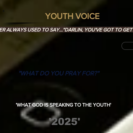
YOUTH VOICE
 ALWAYS USED TO SAY..."DARLIN, YOU'VE GOT TO GET 
"WHAT DO YOU PRAY FOR?"
'WHAT GOD IS SPEAKING TO THE YOUTH'
'2025'