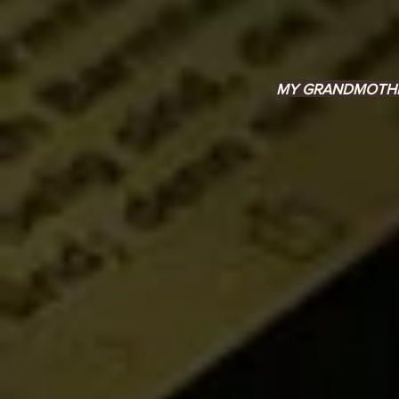
MY GRANDMOTHER