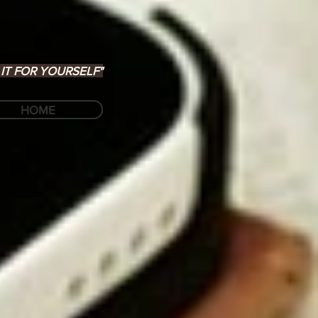
IT FOR YOURSELF"
HOME