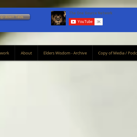
op-down Tabs
Scroll Down To Bottom
twork
About
Elders Wisdom - Archive
Copy of Media / Podc