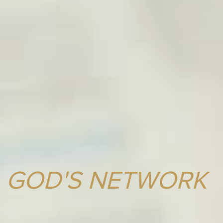
GOD'S NETWORK