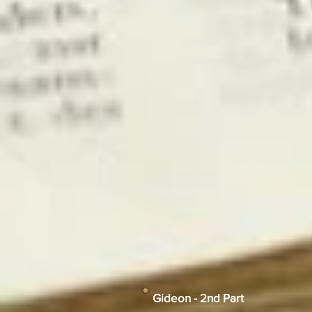
Gideon - 2nd Part